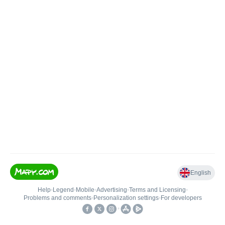
English
Help
•
Legend
•
Mobile
•
Advertising
•
Terms and Licensing
•
Problems and comments
•
Personalization settings
•
For developers
•