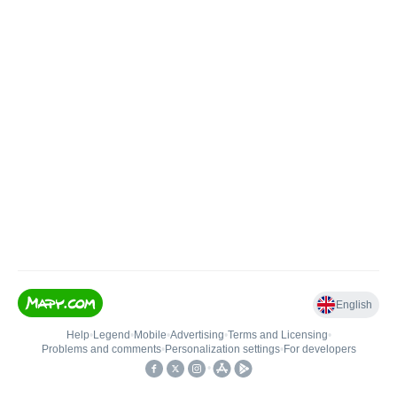
English
Help
•
Legend
•
Mobile
•
Advertising
•
Terms and Licensing
•
Problems and comments
•
Personalization settings
•
For developers
•