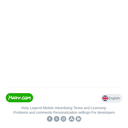
English
Help
•
Legend
•
Mobile
•
Advertising
•
Terms and Licensing
•
Problems and comments
•
Personalization settings
•
For developers
•