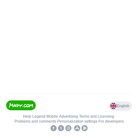
English
Help
•
Legend
•
Mobile
•
Advertising
•
Terms and Licensing
•
Problems and comments
•
Personalization settings
•
For developers
•