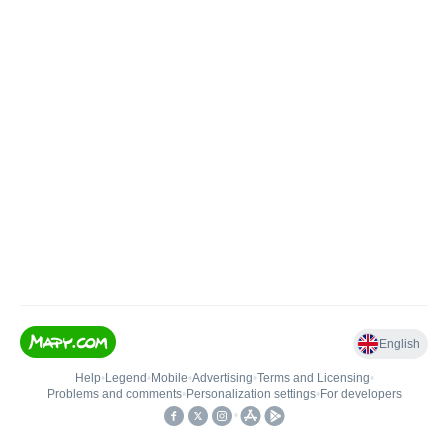
English
Help
•
Legend
•
Mobile
•
Advertising
•
Terms and Licensing
•
Problems and comments
•
Personalization settings
•
For developers
•