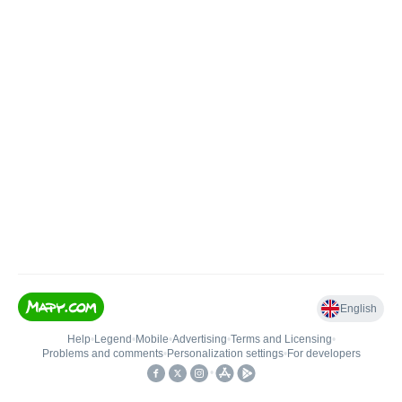
English
Help
•
Legend
•
Mobile
•
Advertising
•
Terms and Licensing
•
Problems and comments
•
Personalization settings
•
For developers
•