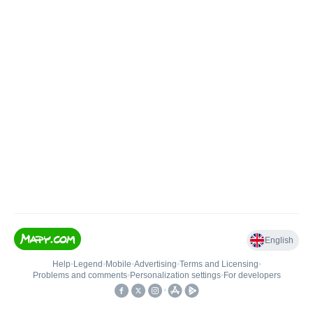
English
Help
•
Legend
•
Mobile
•
Advertising
•
Terms and Licensing
•
Problems and comments
•
Personalization settings
•
For developers
•