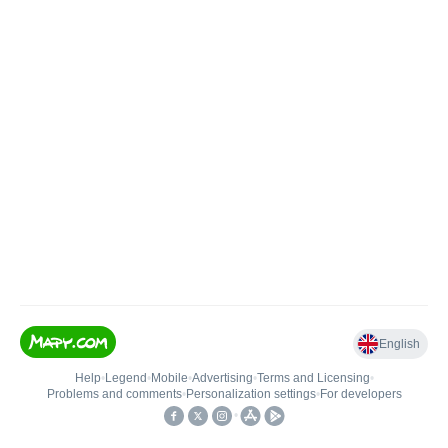
English
Help
•
Legend
•
Mobile
•
Advertising
•
Terms and Licensing
•
Problems and comments
•
Personalization settings
•
For developers
•