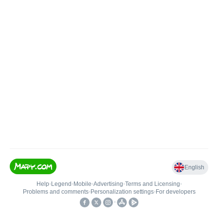
English
Help
•
Legend
•
Mobile
•
Advertising
•
Terms and Licensing
•
Problems and comments
•
Personalization settings
•
For developers
•