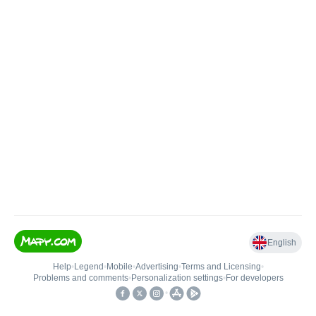
English
Help
•
Legend
•
Mobile
•
Advertising
•
Terms and Licensing
•
Problems and comments
•
Personalization settings
•
For developers
•