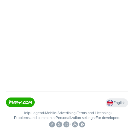
English
Help
•
Legend
•
Mobile
•
Advertising
•
Terms and Licensing
•
Problems and comments
•
Personalization settings
•
For developers
•