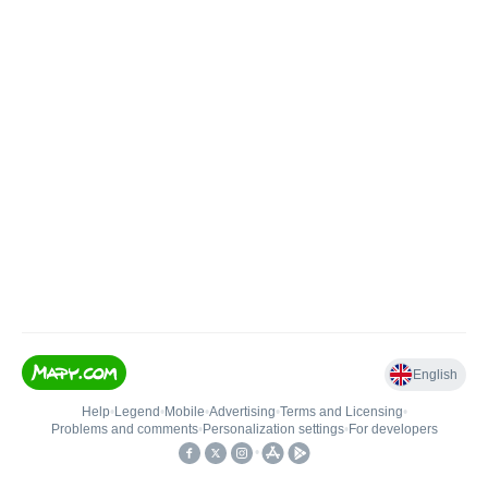
English
Help
•
Legend
•
Mobile
•
Advertising
•
Terms and Licensing
•
Problems and comments
•
Personalization settings
•
For developers
•