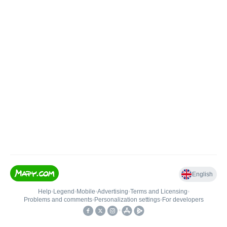
English
Help
•
Legend
•
Mobile
•
Advertising
•
Terms and Licensing
•
Problems and comments
•
Personalization settings
•
For developers
•