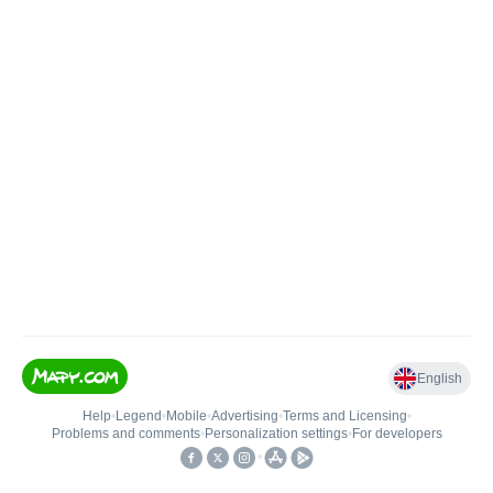
English
Help
•
Legend
•
Mobile
•
Advertising
•
Terms and Licensing
•
Problems and comments
•
Personalization settings
•
For developers
•