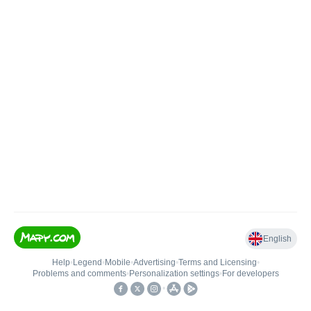
English
Help
•
Legend
•
Mobile
•
Advertising
•
Terms and Licensing
•
Problems and comments
•
Personalization settings
•
For developers
•