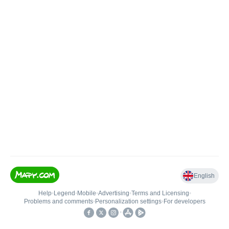
English
Help
•
Legend
•
Mobile
•
Advertising
•
Terms and Licensing
•
Problems and comments
•
Personalization settings
•
For developers
•