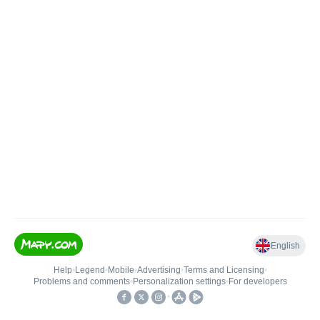
English
Help
•
Legend
•
Mobile
•
Advertising
•
Terms and Licensing
•
Problems and comments
•
Personalization settings
•
For developers
•