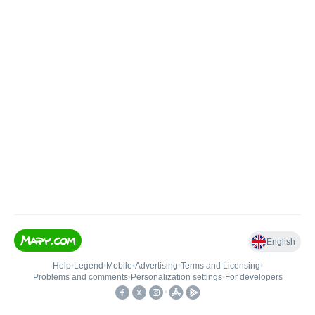
English
Help
•
Legend
•
Mobile
•
Advertising
•
Terms and Licensing
•
Problems and comments
•
Personalization settings
•
For developers
•