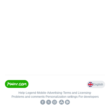
English
Help
•
Legend
•
Mobile
•
Advertising
•
Terms and Licensing
•
Problems and comments
•
Personalization settings
•
For developers
•