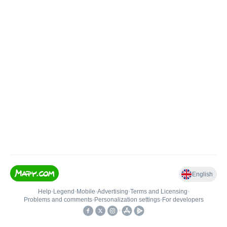
English
Help
•
Legend
•
Mobile
•
Advertising
•
Terms and Licensing
•
Problems and comments
•
Personalization settings
•
For developers
•