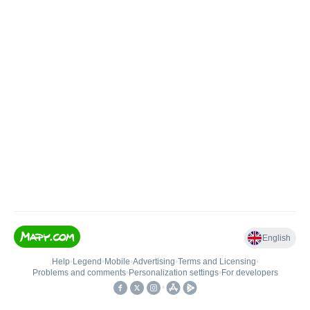
English
Help
•
Legend
•
Mobile
•
Advertising
•
Terms and Licensing
•
Problems and comments
•
Personalization settings
•
For developers
•