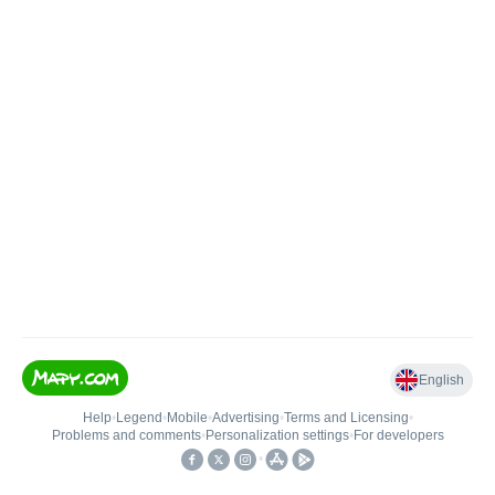
English
Help
•
Legend
•
Mobile
•
Advertising
•
Terms and Licensing
•
Problems and comments
•
Personalization settings
•
For developers
•