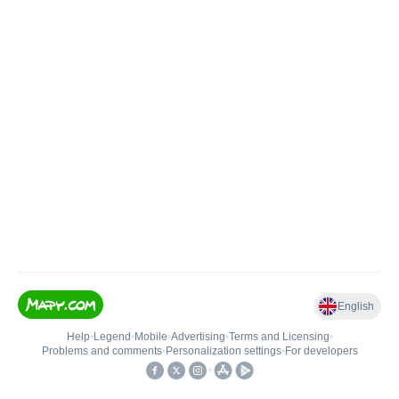
English
Help
•
Legend
•
Mobile
•
Advertising
•
Terms and Licensing
•
Problems and comments
•
Personalization settings
•
For developers
•