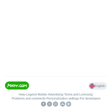
English
Help
•
Legend
•
Mobile
•
Advertising
•
Terms and Licensing
•
Problems and comments
•
Personalization settings
•
For developers
•