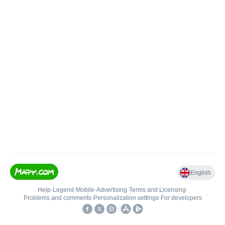
English
Help
•
Legend
•
Mobile
•
Advertising
•
Terms and Licensing
•
Problems and comments
•
Personalization settings
•
For developers
•