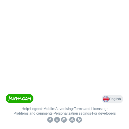
English
Help
•
Legend
•
Mobile
•
Advertising
•
Terms and Licensing
•
Problems and comments
•
Personalization settings
•
For developers
•