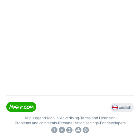
English
Help
•
Legend
•
Mobile
•
Advertising
•
Terms and Licensing
•
Problems and comments
•
Personalization settings
•
For developers
•