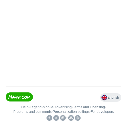
English
Help
•
Legend
•
Mobile
•
Advertising
•
Terms and Licensing
•
Problems and comments
•
Personalization settings
•
For developers
•