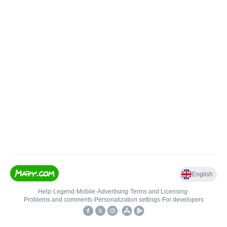
English
Help
•
Legend
•
Mobile
•
Advertising
•
Terms and Licensing
•
Problems and comments
•
Personalization settings
•
For developers
•