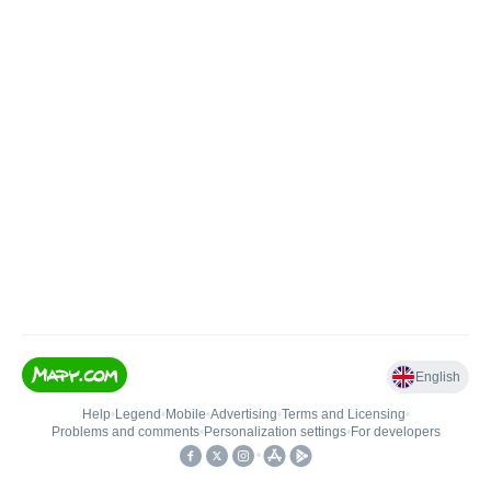
English
Help
•
Legend
•
Mobile
•
Advertising
•
Terms and Licensing
•
Problems and comments
•
Personalization settings
•
For developers
•