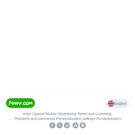
English
Help
•
Legend
•
Mobile
•
Advertising
•
Terms and Licensing
•
Problems and comments
•
Personalization settings
•
For developers
•