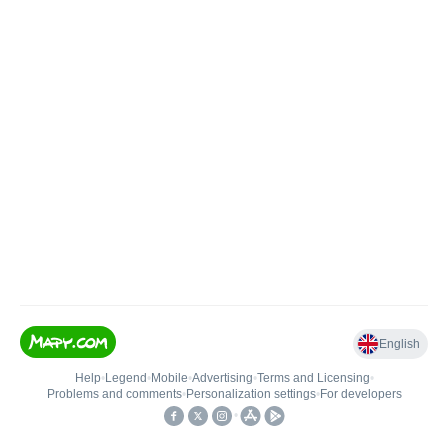
English
Help
•
Legend
•
Mobile
•
Advertising
•
Terms and Licensing
•
Problems and comments
•
Personalization settings
•
For developers
•