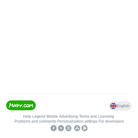
English
Help
•
Legend
•
Mobile
•
Advertising
•
Terms and Licensing
•
Problems and comments
•
Personalization settings
•
For developers
•