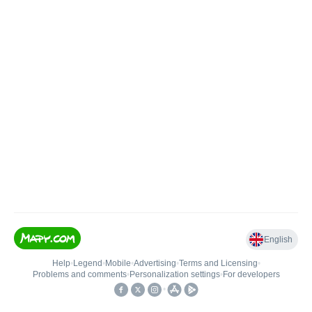
English
Help
•
Legend
•
Mobile
•
Advertising
•
Terms and Licensing
•
Problems and comments
•
Personalization settings
•
For developers
•