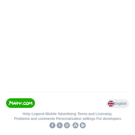
English
Help
•
Legend
•
Mobile
•
Advertising
•
Terms and Licensing
•
Problems and comments
•
Personalization settings
•
For developers
•