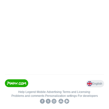
English
Help
•
Legend
•
Mobile
•
Advertising
•
Terms and Licensing
•
Problems and comments
•
Personalization settings
•
For developers
•