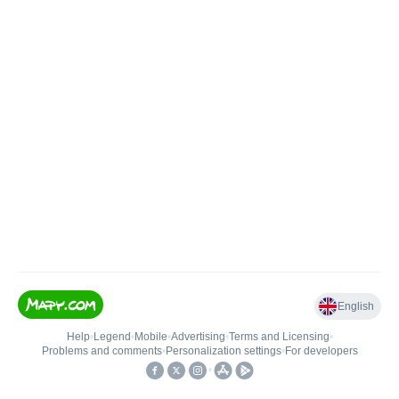
English
Help
•
Legend
•
Mobile
•
Advertising
•
Terms and Licensing
•
Problems and comments
•
Personalization settings
•
For developers
•