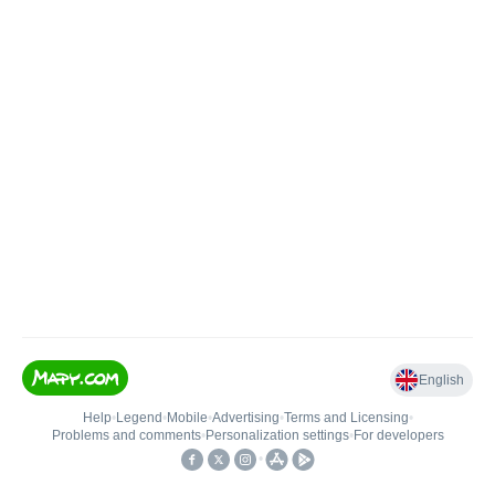
English
Help
•
Legend
•
Mobile
•
Advertising
•
Terms and Licensing
•
Problems and comments
•
Personalization settings
•
For developers
•