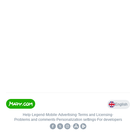
English
Help
•
Legend
•
Mobile
•
Advertising
•
Terms and Licensing
•
Problems and comments
•
Personalization settings
•
For developers
•