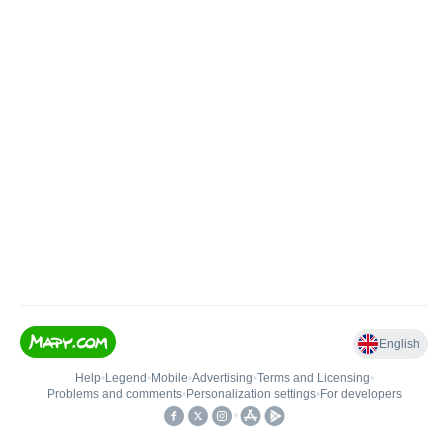
English
Help
•
Legend
•
Mobile
•
Advertising
•
Terms and Licensing
•
Problems and comments
•
Personalization settings
•
For developers
•