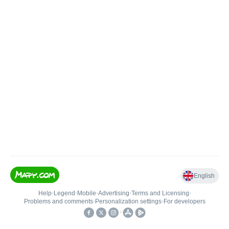
English
Help
•
Legend
•
Mobile
•
Advertising
•
Terms and Licensing
•
Problems and comments
•
Personalization settings
•
For developers
•