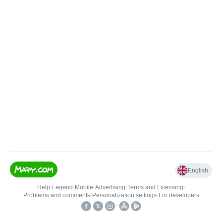
English
Help
•
Legend
•
Mobile
•
Advertising
•
Terms and Licensing
•
Problems and comments
•
Personalization settings
•
For developers
•