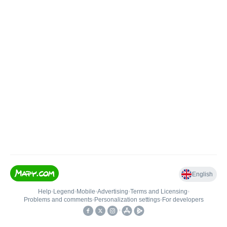
English
Help
•
Legend
•
Mobile
•
Advertising
•
Terms and Licensing
•
Problems and comments
•
Personalization settings
•
For developers
•