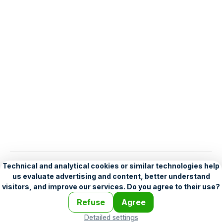
English
Help
•
Legend
•
Mobile
•
Advertising
•
Terms and Licensing
•
Problems and comments
•
Personalization settings
•
For developers
•