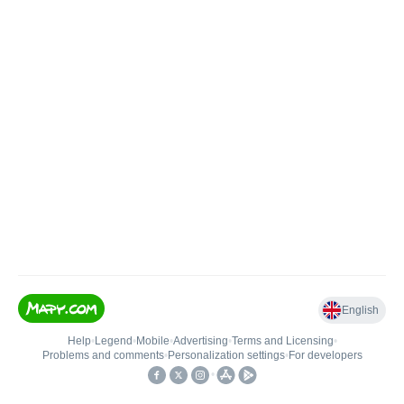
English
Help
•
Legend
•
Mobile
•
Advertising
•
Terms and Licensing
•
Problems and comments
•
Personalization settings
•
For developers
•