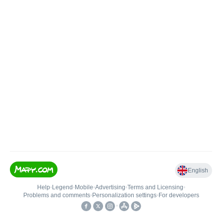
English
Help
•
Legend
•
Mobile
•
Advertising
•
Terms and Licensing
•
Problems and comments
•
Personalization settings
•
For developers
•