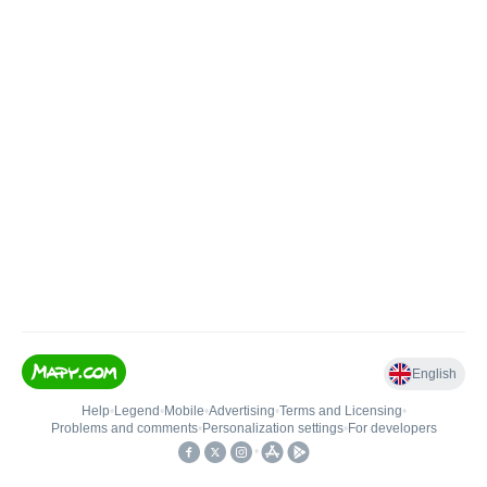
English
Help
•
Legend
•
Mobile
•
Advertising
•
Terms and Licensing
•
Problems and comments
•
Personalization settings
•
For developers
•