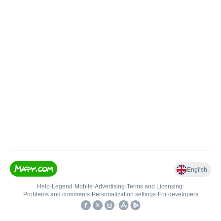
English
Help
•
Legend
•
Mobile
•
Advertising
•
Terms and Licensing
•
Problems and comments
•
Personalization settings
•
For developers
•