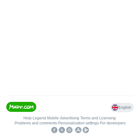
English
Help
•
Legend
•
Mobile
•
Advertising
•
Terms and Licensing
•
Problems and comments
•
Personalization settings
•
For developers
•