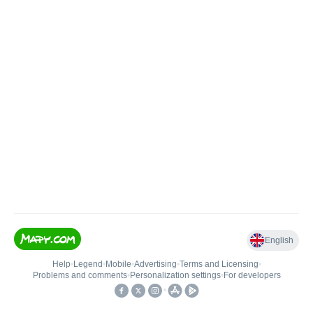
English
Help
•
Legend
•
Mobile
•
Advertising
•
Terms and Licensing
•
Problems and comments
•
Personalization settings
•
For developers
•